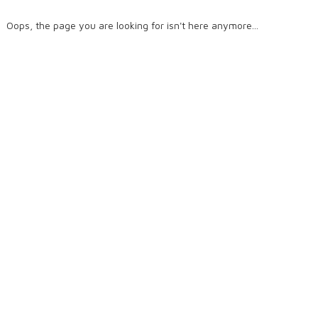
Oops, the page you are looking for isn't here anymore...