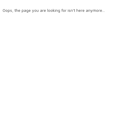
Oops, the page you are looking for isn't here anymore...