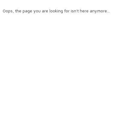
Oops, the page you are looking for isn't here anymore...