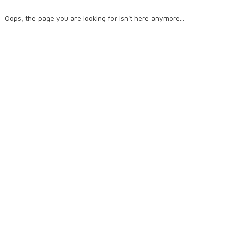
Oops, the page you are looking for isn't here anymore...