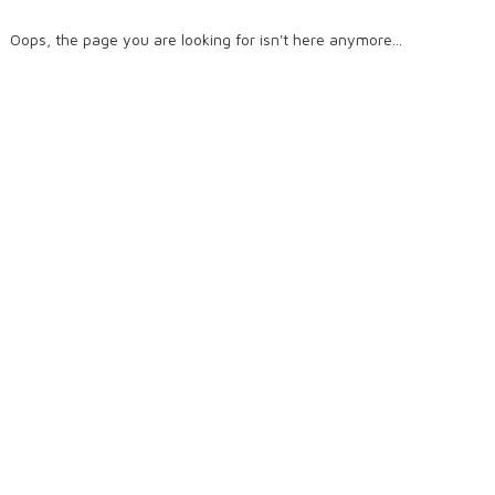
Oops, the page you are looking for isn't here anymore...