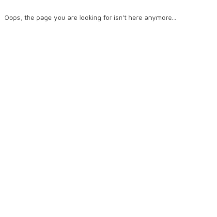
Oops, the page you are looking for isn't here anymore...