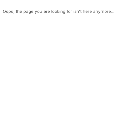
Oops, the page you are looking for isn't here anymore...