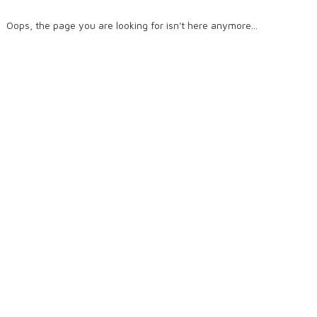
Oops, the page you are looking for isn't here anymore...