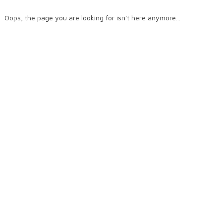
Oops, the page you are looking for isn't here anymore...