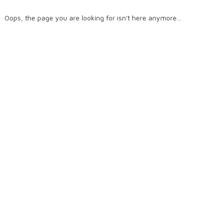
Oops, the page you are looking for isn't here anymore...