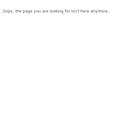
Oops, the page you are looking for isn't here anymore...