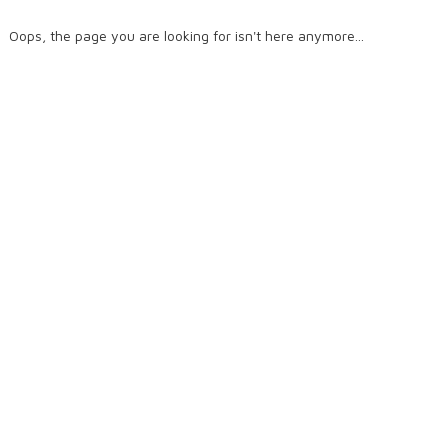
Oops, the page you are looking for isn't here anymore...