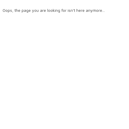
Oops, the page you are looking for isn't here anymore...