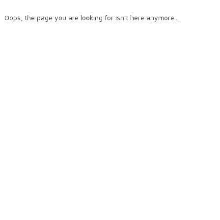
Oops, the page you are looking for isn't here anymore...