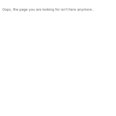
Oops, the page you are looking for isn't here anymore...