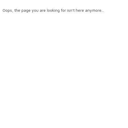
Oops, the page you are looking for isn't here anymore...