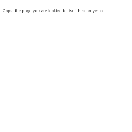
Oops, the page you are looking for isn't here anymore...