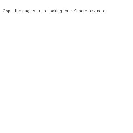
Oops, the page you are looking for isn't here anymore...