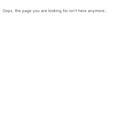
Oops, the page you are looking for isn't here anymore...