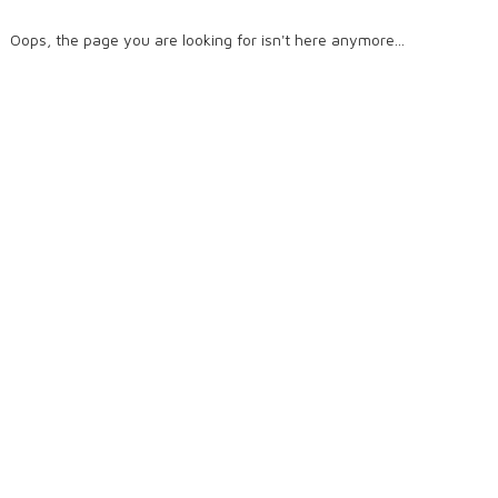
Oops, the page you are looking for isn't here anymore...