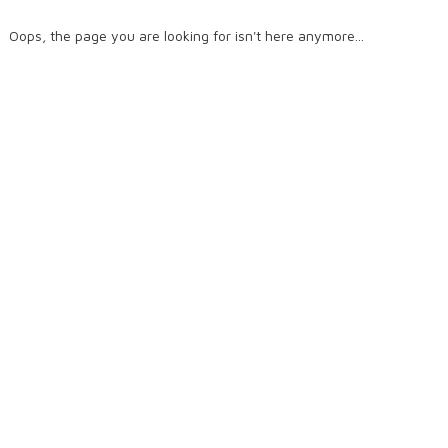
Oops, the page you are looking for isn't here anymore...