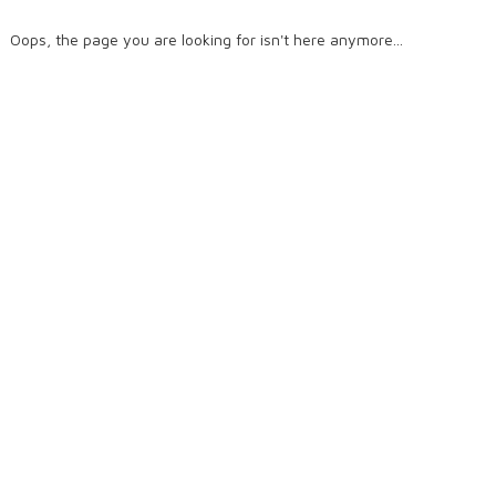
Oops, the page you are looking for isn't here anymore...