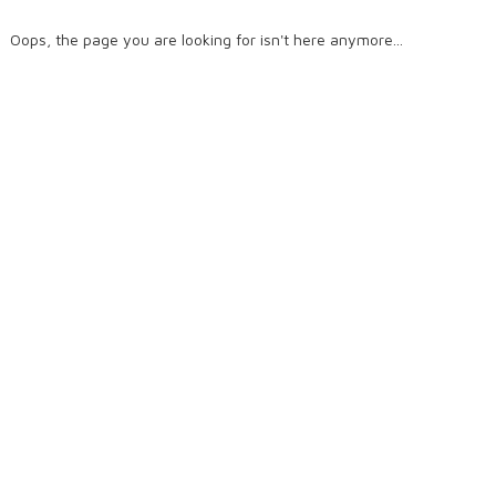
Oops, the page you are looking for isn't here anymore...