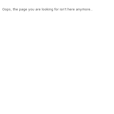
Oops, the page you are looking for isn't here anymore...