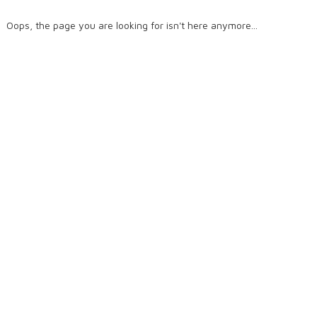
Oops, the page you are looking for isn't here anymore...