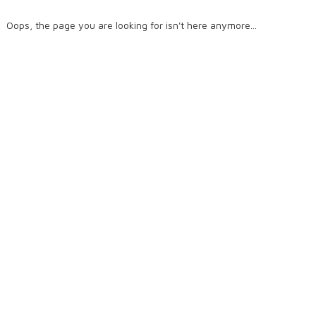
Oops, the page you are looking for isn't here anymore...