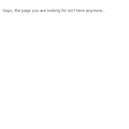
Oops, the page you are looking for isn't here anymore...