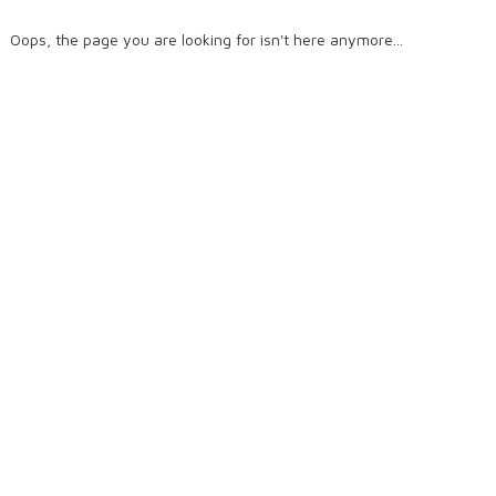
Oops, the page you are looking for isn't here anymore...