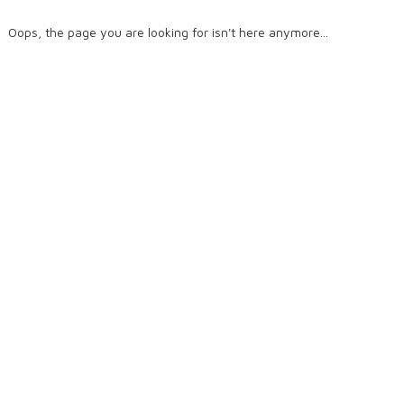
Oops, the page you are looking for isn't here anymore...