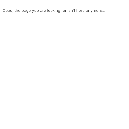
Oops, the page you are looking for isn't here anymore...