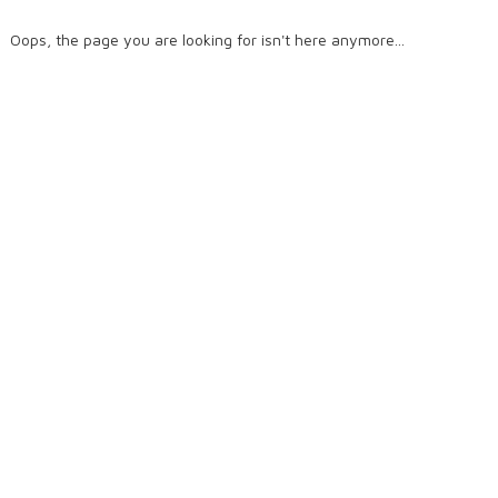
Oops, the page you are looking for isn't here anymore...