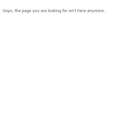
Oops, the page you are looking for isn't here anymore...