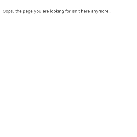
Oops, the page you are looking for isn't here anymore...