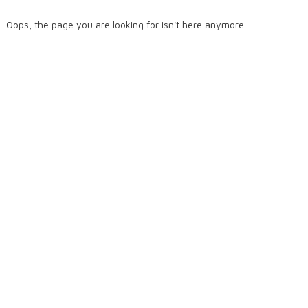
Oops, the page you are looking for isn't here anymore...