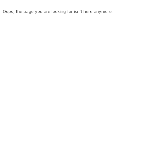
Oops, the page you are looking for isn't here anymore...